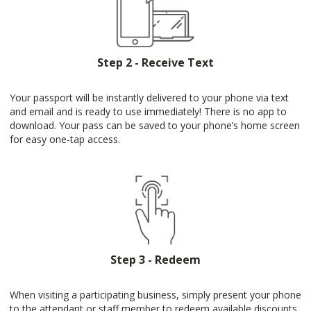
Step 2 - Receive Text
Your passport will be instantly delivered to your phone via text
and email and is ready to use immediately! There is no app to
download. Your pass can be saved to your phone’s home screen
for easy one-tap access.
Step 3 - Redeem
When visiting a participating business, simply present your phone
to the attendant or staff member to redeem available discounts.