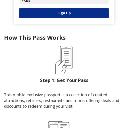
FREE
Sign Up
How This Pass Works
Step 1: Get Your Pass
This mobile exclusive passport is a collection of curated
attractions, retailers, restaurants and more, offering deals and
discounts to redeem during your visit.