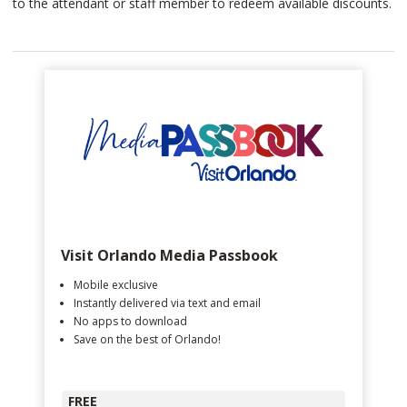
to the attendant or staff member to redeem available discounts.
Visit Orlando Media Passbook
Mobile exclusive
Instantly delivered via text and email
No apps to download
Save on the best of Orlando!
FREE