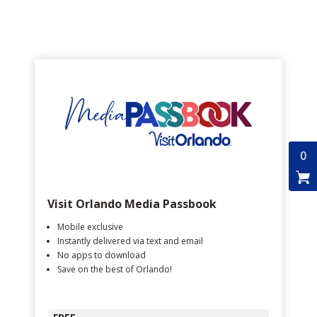
0
Visit Orlando Media Passbook
Mobile exclusive
Instantly delivered via text and email
No apps to download
Save on the best of Orlando!