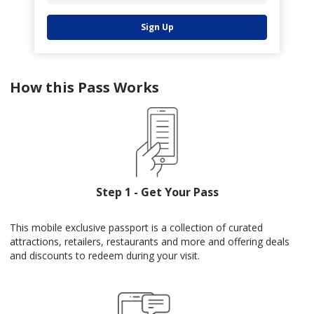
Sign Up
How this Pass Works
Step 1 - Get Your Pass
This mobile exclusive passport is a collection of curated
attractions, retailers, restaurants and more and offering deals
and discounts to redeem during your visit.