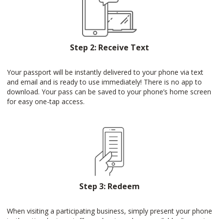
Step 2: Receive Text
Your passport will be instantly delivered to your phone via text
and email and is ready to use immediately! There is no app to
download. Your pass can be saved to your phone’s home screen
for easy one-tap access.
Step 3: Redeem
When visiting a participating business, simply present your phone